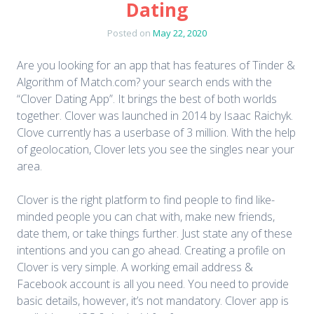
Dating
Posted on
May 22, 2020
Are you looking for an app that has features of Tinder &
Algorithm of Match.com? your search ends with the
“Clover Dating App”. It brings the best of both worlds
together. Clover was launched in 2014 by Isaac Raichyk.
Clove currently has a userbase of 3 million. With the help
of geolocation, Clover lets you see the singles near your
area.
Clover is the right platform to find people to find like-
minded people you can chat with, make new friends,
date them, or take things further. Just state any of these
intentions and you can go ahead. Creating a profile on
Clover is very simple. A working email address &
Facebook account is all you need. You need to provide
basic details, however, it’s not mandatory. Clover app is