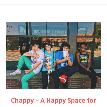
Chappy – A Happy Space for