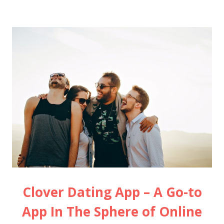
Clover Dating App – A Go-to
App In The Sphere of Online