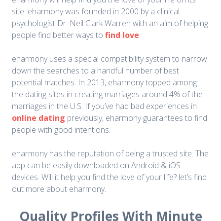
site. eharmony was founded in 2000 by a clinical
psychologist Dr. Neil Clark Warren with an aim of helping
people find better ways to
find love
.
eharmony uses a special compatibility system to narrow
down the searches to a handful number of best
potential matches. In 2013, eharmony topped among
the dating sites in creating marriages around 4% of the
marriages in the U.S. If you’ve had bad experiences in
online dating
previously, eharmony guarantees to find
people with good intentions.
eharmony has the reputation of being a trusted site. The
app can be easily downloaded on Android & iOS
devices. Will it help you find the love of your life? let’s find
out more about eharmony.
Quality Profiles With Minute