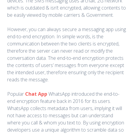
devices. The SMS messaging uses archaic 2G network
which is outdated & isn’t encrypted, allowing contents to
be easily viewed by mobile carriers & Government.
However, you can always secure a messaging app using
end-to-end encryption. In simple words, is the
communication between the two clients is encrypted,
therefore the server can never read or modify the
conversation data. The end-to-end encryption protects
the contents of users’ messages from everyone except
the intended user, therefore ensuring only the recipient
reads the message.
Popular
Chat App
WhatsApp introduced the end-to-
end encryption feature back in 2016 for its users.
WhatsApp collects metadata from users, implying it will
not have access to messages but can understand
where you call & whom you text to. By using encryption
developers use a unique algorithm to scramble data so