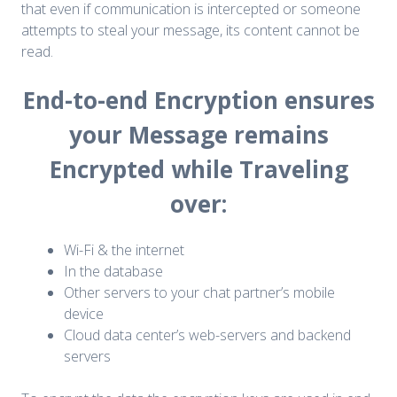
that even if communication is intercepted or someone
attempts to steal your message, its content cannot be
read.
End-to-end Encryption ensures
your Message remains
Encrypted while Traveling
over:
Wi-Fi & the internet
In the database
Other servers to your chat partner’s mobile
device
Cloud data center’s web-servers and backend
servers