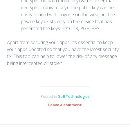
encrypts the data (pubic key) & the other that
decrypts it (private key). The public key can be
easily shared with anyone on the web, but the
private key exists only on the device that has
generated the keys. Eg: OTR, PGP, PFS.
Apart from securing your apps, it’s essential to keep
your apps updated so that you have the latest security
fix. This too can help to lower the risk of any message
being intercepted or stolen.
Posted in
Soft Technologies
Leave a comment