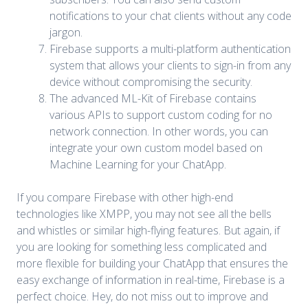
notifications to your chat clients without any code
jargon.
Firebase supports a multi-platform authentication
system that allows your clients to sign-in from any
device without compromising the security.
The advanced ML-Kit of Firebase contains
various APIs to support custom coding for no
network connection. In other words, you can
integrate your own custom model based on
Machine Learning for your ChatApp.
If you compare Firebase with other high-end
technologies like XMPP, you may not see all the bells
and whistles or similar high-flying features. But again, if
you are looking for something less complicated and
more flexible for building your ChatApp that ensures the
easy exchange of information in real-time, Firebase is a
perfect choice. Hey, do not miss out to improve and