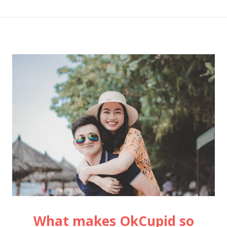
What makes OkCupid so