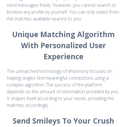
send messages freely. However, you cannot search or
browse any profile by yourself. You can only select from
the matches available nearest to you.
Unique Matching Algorithm
With Personalized User
Experience
The unmatched technology of eharmony focuses on
helping singles find meaningful connections using a
complex algorithm. The success of the platform
depends on the amount of information provided by you.
It shapes itself according to your needs, providing the
matches accordingly.
Send Smileys To Your Crush