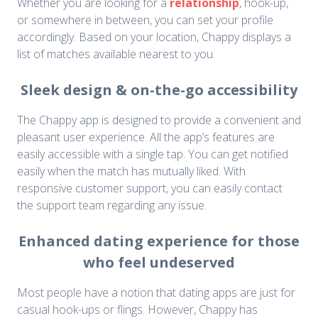
Whether you are looking for a
relationship
, hook-up,
or somewhere in between, you can set your profile
accordingly. Based on your location, Chappy displays a
list of matches available nearest to you.
Sleek design & on-the-go accessibility
The Chappy app is designed to provide a convenient and
pleasant user experience. All the app’s features are
easily accessible with a single tap. You can get notified
easily when the match has mutually liked. With
responsive customer support, you can easily contact
the support team regarding any issue.
Enhanced dating experience for those
who feel undeserved
Most people have a notion that dating apps are just for
casual hook-ups or flings. However, Chappy has