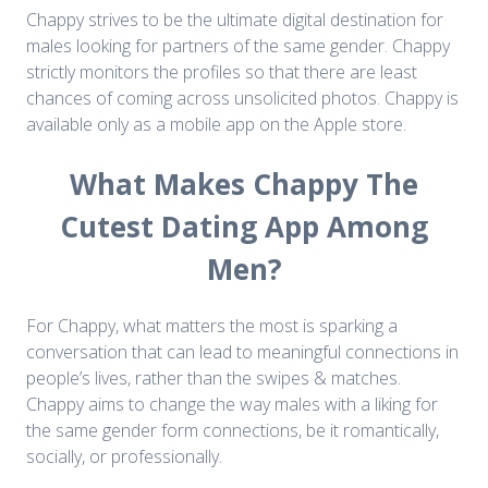
Chappy strives to be the ultimate digital destination for
males looking for partners of the same gender. Chappy
strictly monitors the profiles so that there are least
chances of coming across unsolicited photos. Chappy is
available only as a mobile app on the Apple store.
What Makes Chappy The
Cutest Dating App Among
Men?
For Chappy, what matters the most is sparking a
conversation that can lead to meaningful connections in
people’s lives, rather than the swipes & matches.
Chappy aims to change the way males with a liking for
the same gender form connections, be it romantically,
socially, or professionally.