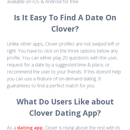
available on iOS & Android for free.
Is It Easy To Find A Date On
Clover?
Unlike other apps, Clover profiles are not swiped left or
right. You have to click on the three options below any
profile. You can either play 20 questions with the user,
request for a date by a suggested time & place, or
recommend the user to your friends. If this doesn’t help
you can use a feature of on-demand dating. It
guarantees to find a perfect match for you.
What Do Users Like about
Clover Dating App?
As a
dating app
, Clover is rising above the rest with its