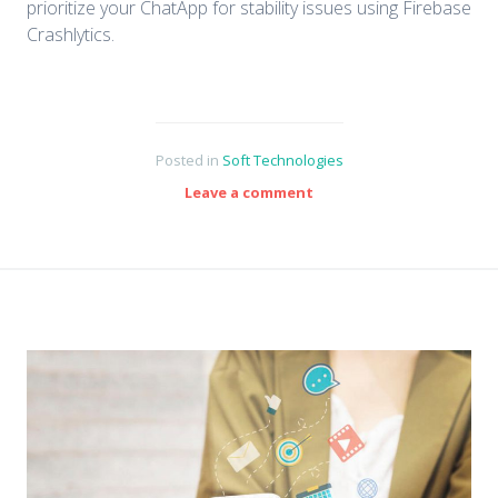
prioritize your ChatApp for stability issues using Firebase
Crashlytics.
Posted in
Soft Technologies
Leave a comment