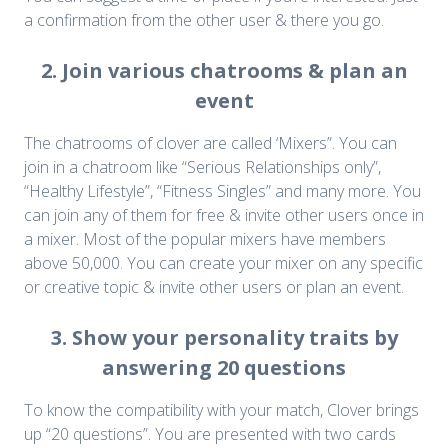
a confirmation from the other user & there you go.
2. Join various chatrooms & plan an
event
The chatrooms of clover are called ‘Mixers”. You can
join in a chatroom like “Serious Relationships only”,
“Healthy Lifestyle”, “Fitness Singles” and many more. You
can join any of them for free & invite other users once in
a mixer. Most of the popular mixers have members
above 50,000. You can create your mixer on any specific
or creative topic & invite other users or plan an event.
3. Show your personality traits by
answering 20 questions
To know the compatibility with your match, Clover brings
up “20 questions”. You are presented with two cards