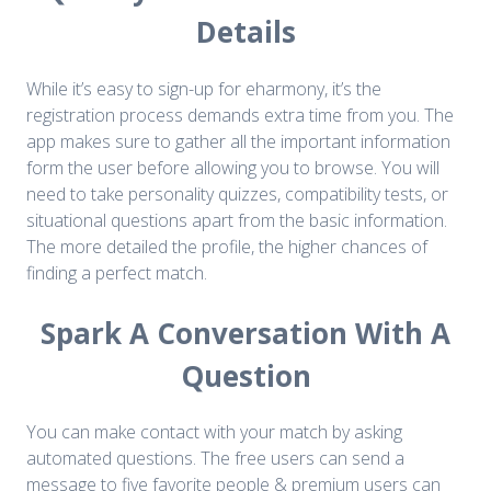
Details
While it’s easy to sign-up for eharmony, it’s the
registration process demands extra time from you. The
app makes sure to gather all the important information
form the user before allowing you to browse. You will
need to take personality quizzes, compatibility tests, or
situational questions apart from the basic information.
The more detailed the profile, the higher chances of
finding a perfect match.
Spark A Conversation With A
Question
You can make contact with your match by asking
automated questions. The free users can send a
message to five favorite people & premium users can