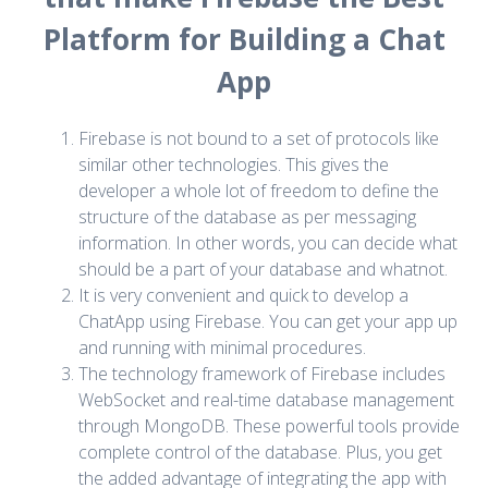
Platform for Building a Chat
App
Firebase is not bound to a set of protocols like
similar other technologies. This gives the
developer a whole lot of freedom to define the
structure of the database as per messaging
information. In other words, you can decide what
should be a part of your database and whatnot.
It is very convenient and quick to develop a
ChatApp using Firebase. You can get your app up
and running with minimal procedures.
The technology framework of Firebase includes
WebSocket and real-time database management
through MongoDB. These powerful tools provide
complete control of the database. Plus, you get
the added advantage of integrating the app with