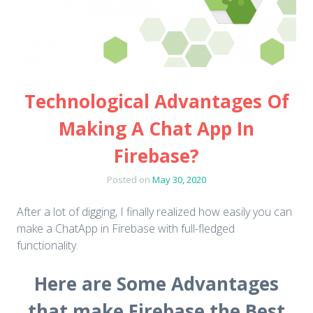
Technological Advantages Of
Making A Chat App In
Firebase?
Posted on
May 30, 2020
After a lot of digging, I finally realized how easily you can
make a ChatApp in Firebase with full-fledged
functionality.
Here are Some Advantages
that make Firebase the Best