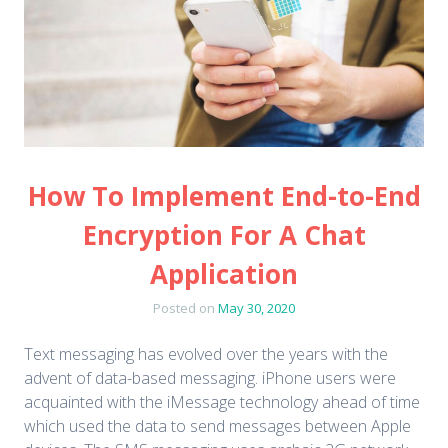
How To Implement End-to-End
Encryption For A Chat
Application
Posted on
May 30, 2020
Text messaging has evolved over the years with the
advent of data-based messaging. iPhone users were
acquainted with the iMessage technology ahead of time
which used the data to send messages between Apple