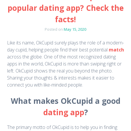
popular dating app? Check the
facts!
Posted on
May 15, 2020
Like its name, OkCupid surely plays the role of a modern-
day cupid, helping people find their best potential
match
across the globe. One of the most recognized dating
apps in the world, OkCupid is more than swiping right or
left. OkCupid shows the real you beyond the photo.
Sharing your thoughts & interests makes it easier to
connect you with like-minded people.
What makes OkCupid a good
dating app
?
The primary motto of OkCupid is to help you in finding