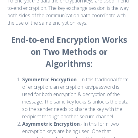
To encrypt the data the encryption keys are used in end-
to-end encryption. The key exchange session is the way
both sides of the communication path coordinate with
the use of the same encryption keys.
End-to-end Encryption Works
on Two Methods or
Algorithms:
Symmetric Encryption
:- In this traditional form
of encryption, an encryption key/password is
used for both encryption & decryption of the
message. The same key locks & unlocks the data,
so the sender needs to share the key with the
recipient through another secure channel.
Asymmetric Encryption
:- In this form, two
encryption keys are being used. One that