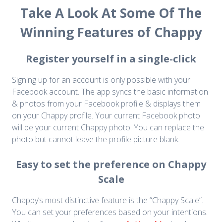
Take A Look At Some Of The
Winning Features of Chappy
Register yourself in a single-click
Signing up for an account is only possible with your
Facebook account. The app syncs the basic information
& photos from your Facebook profile & displays them
on your Chappy profile. Your current Facebook photo
will be your current Chappy photo. You can replace the
photo but cannot leave the profile picture blank.
Easy to set the preference on Chappy
Scale
Chappy’s most distinctive feature is the “Chappy Scale”.
You can set your preferences based on your intentions.