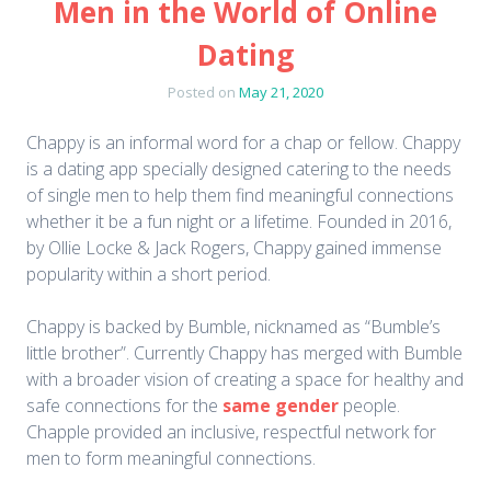
Men in the World of Online
Dating
Posted on
May 21, 2020
Chappy is an informal word for a chap or fellow. Chappy
is a dating app specially designed catering to the needs
of single men to help them find meaningful connections
whether it be a fun night or a lifetime. Founded in 2016,
by Ollie Locke & Jack Rogers, Chappy gained immense
popularity within a short period.
Chappy is backed by Bumble, nicknamed as “Bumble’s
little brother”. Currently Chappy has merged with Bumble
with a broader vision of creating a space for healthy and
safe connections for the
same gender
people.
Chapple provided an inclusive, respectful network for
men to form meaningful connections.