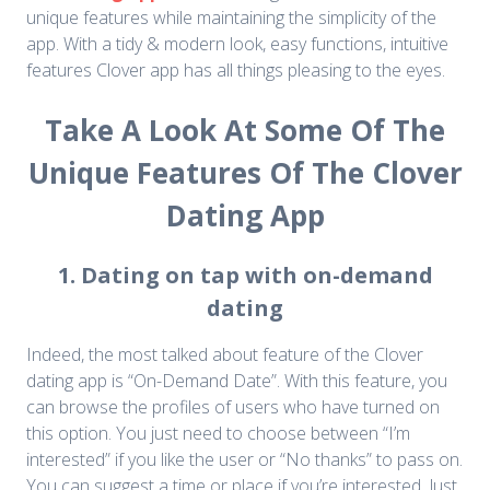
unique features while maintaining the simplicity of the
app. With a tidy & modern look, easy functions, intuitive
features Clover app has all things pleasing to the eyes.
Take A Look At Some Of The
Unique Features Of The Clover
Dating App
1. Dating on tap with on-demand
dating
Indeed, the most talked about feature of the Clover
dating app is “On-Demand Date”. With this feature, you
can browse the profiles of users who have turned on
this option. You just need to choose between “I’m
interested” if you like the user or “No thanks” to pass on.
You can suggest a time or place if you’re interested. Just