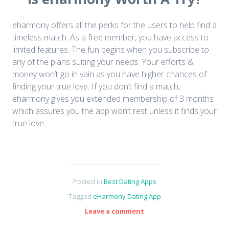
eharmony offers all the perks for the users to help find a
timeless match. As a free member, you have access to
limited features. The fun begins when you subscribe to
any of the plans suiting your needs. Your efforts &
money won’t go in vain as you have higher chances of
finding your true love. If you don’t find a match,
eharmony gives you extended membership of 3 months
which assures you the app won’t rest unless it finds your
true love.
Posted in
Best Dating Apps
Tagged
eHarmony Dating App
Leave a comment