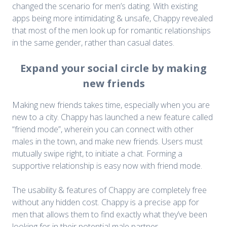
changed the scenario for men’s dating. With existing
apps being more intimidating & unsafe, Chappy revealed
that most of the men look up for romantic relationships
in the same gender, rather than casual dates.
Expand your social circle by making
new friends
Making new friends takes time, especially when you are
new to a city. Chappy has launched a new feature called
“friend mode”, wherein you can connect with other
males in the town, and make new friends. Users must
mutually swipe right, to initiate a chat. Forming a
supportive relationship is easy now with friend mode.
The usability & features of Chappy are completely free
without any hidden cost. Chappy is a precise app for
men that allows them to find exactly what they’ve been
looking for in their potential male partner.