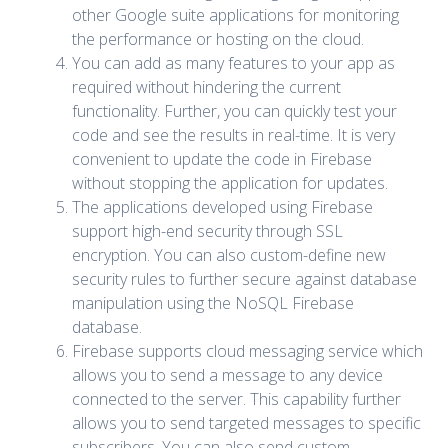
other Google suite applications for monitoring
the performance or hosting on the cloud.
You can add as many features to your app as
required without hindering the current
functionality. Further, you can quickly test your
code and see the results in real-time. It is very
convenient to update the code in Firebase
without stopping the application for updates.
The applications developed using Firebase
support high-end security through SSL
encryption. You can also custom-define new
security rules to further secure against database
manipulation using the NoSQL Firebase
database.
Firebase supports cloud messaging service which
allows you to send a message to any device
connected to the server. This capability further
allows you to send targeted messages to specific
subscribers. You can also send custom