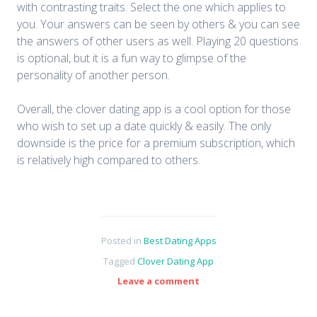
with contrasting traits. Select the one which applies to
you. Your answers can be seen by others & you can see
the answers of other users as well. Playing 20 questions
is optional, but it is a fun way to glimpse of the
personality of another person.
Overall, the clover dating app is a cool option for those
who wish to set up a date quickly & easily. The only
downside is the price for a premium subscription, which
is relatively high compared to others.
Posted in
Best Dating Apps
Tagged
Clover Dating App
Leave a comment