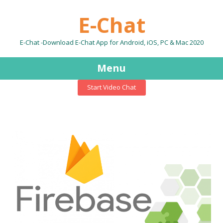
E-Chat
E-Chat -Download E-Chat App for Android, iOS, PC & Mac 2020
Menu
Start Video Chat
Skip
to
content