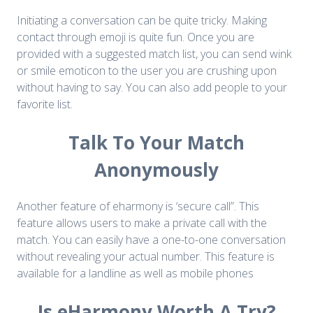
Initiating a conversation can be quite tricky. Making
contact through emoji is quite fun. Once you are
provided with a suggested match list, you can send wink
or smile emoticon to the user you are crushing upon
without having to say. You can also add people to your
favorite list.
Talk To Your Match
Anonymously
Another feature of eharmony is ‘secure call”. This
feature allows users to make a private call with the
match. You can easily have a one-to-one conversation
without revealing your actual number. This feature is
available for a landline as well as mobile phones
Is eHarmony Worth A Try?