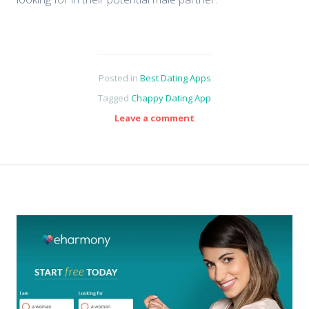
Posted in
Best Dating Apps
Tagged
Chappy Dating App
Leave a comment