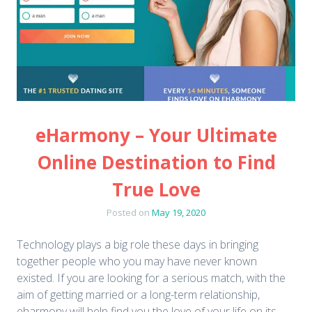
eHarmony – Your Ultimate
Online Destination to Find
True Love
Posted on
May 19, 2020
Technology plays a big role these days in bringing
together people who you may have never known
existed. If you are looking for a serious match, with the
aim of getting married or a long-term relationship,
eharmony will help find you the love of your life on its