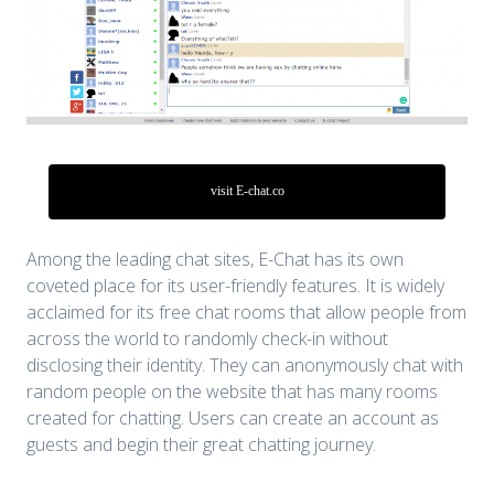
visit E-chat.co
Among the leading chat sites, E-Chat has its own
coveted place for its user-friendly features. It is widely
acclaimed for its free chat rooms that allow people from
across the world to randomly check-in without
disclosing their identity. They can anonymously chat with
random people on the website that has many rooms
created for chatting. Users can create an account as
guests and begin their great chatting journey.