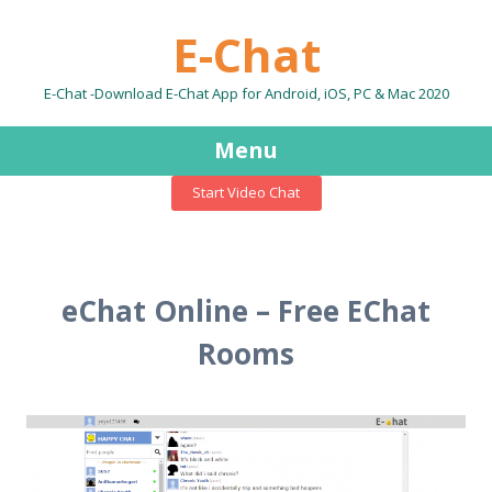
E-Chat
E-Chat -Download E-Chat App for Android, iOS, PC & Mac 2020
Menu
Start Video Chat
Skip
to
content
eChat Online – Free EChat
Rooms