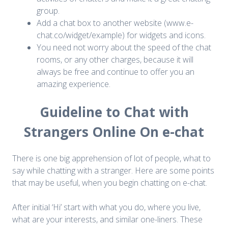
group.
Add a chat box to another website (www.e-
chat.co/widget/example) for widgets and icons.
You need not worry about the speed of the chat
rooms, or any other charges, because it will
always be free and continue to offer you an
amazing experience.
Guideline to Chat with
Strangers Online On e-chat
There is one big apprehension of lot of people, what to
say while chatting with a stranger. Here are some points
that may be useful, when you begin chatting on e-chat.
After initial ‘Hi’ start with what you do, where you live,
what are your interests, and similar one-liners. These