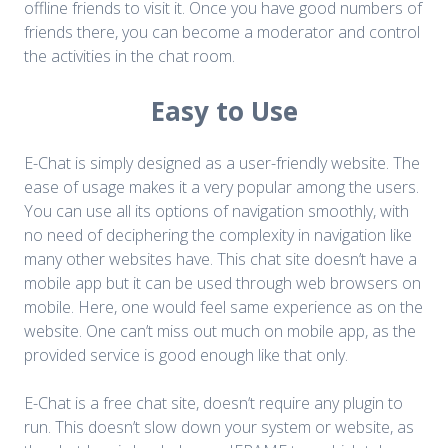
offline friends to visit it. Once you have good numbers of
friends there, you can become a moderator and control
the activities in the chat room.
Easy to Use
E-Chat is simply designed as a user-friendly website. The
ease of usage makes it a very popular among the users.
You can use all its options of navigation smoothly, with
no need of deciphering the complexity in navigation like
many other websites have. This chat site doesn’t have a
mobile app but it can be used through web browsers on
mobile. Here, one would feel same experience as on the
website. One can’t miss out much on mobile app, as the
provided service is good enough like that only.
E-Chat is a free chat site, doesn’t require any plugin to
run. This doesn’t slow down your system or website, as