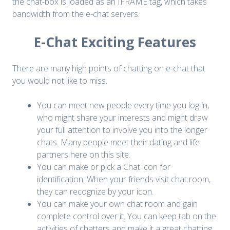
the chat-box is loaded as an IFRAME tag, which takes
bandwidth from the e-chat servers.
E-Chat Exciting Features
There are many high points of chatting on e-chat that
you would not like to miss.
You can meet new people every time you log in,
who might share your interests and might draw
your full attention to involve you into the longer
chats. Many people meet their dating and life
partners here on this site.
You can make or pick a Chat icon for
identification. When your friends visit chat room,
they can recognize by your icon.
You can make your own chat room and gain
complete control over it. You can keep tab on the
activities of chatters and make it a great chatting