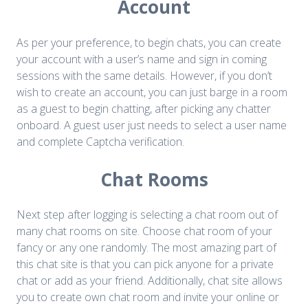
Account
As per your preference, to begin chats, you can create
your account with a user’s name and sign in coming
sessions with the same details. However, if you don’t
wish to create an account, you can just barge in a room
as a guest to begin chatting, after picking any chatter
onboard. A guest user just needs to select a user name
and complete Captcha verification.
Chat Rooms
Next step after logging is selecting a chat room out of
many chat rooms on site. Choose chat room of your
fancy or any one randomly. The most amazing part of
this chat site is that you can pick anyone for a private
chat or add as your friend. Additionally, chat site allows
you to create own chat room and invite your online or